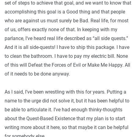
set of steps to achieve that goal, and we want to know that
accomplishing this goal is a Good thing and that people
who are against us must surely be Bad. Real life, for most
of us, offers exactly none of that. In keeping with my
parlance, I’ve heard real life described as “all side quests.”
And it is all side-quests! I have to ship this package. I have
to clean the bathroom. I have to pay my electric bill. None
of this will Defeat the Forces of Evil or Make Me Happy. All
of it needs to be done anyway.
As I said, I’ve been wrestling with this for years. Putting a
name to the urge did not solve it, but it has been helpful to
be able to articulate it. I’ve had enough thinky-thoughts
about the Quest-Based Existence that my plan is to start
writing more about it here, so that maybe it can be helpful
for somebody else.