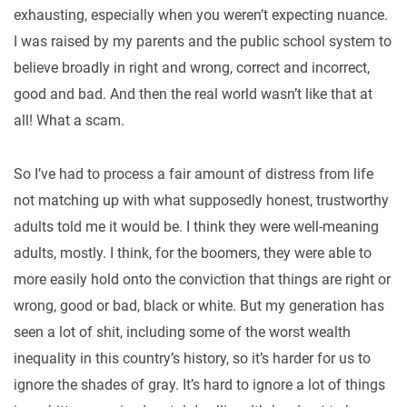
exhausting, especially when you weren’t expecting nuance.
I was raised by my parents and the public school system to
believe broadly in right and wrong, correct and incorrect,
good and bad. And then the real world wasn’t like that at
all! What a scam.
So I’ve had to process a fair amount of distress from life
not matching up with what supposedly honest, trustworthy
adults told me it would be. I think they were well-meaning
adults, mostly. I think, for the boomers, they were able to
more easily hold onto the conviction that things are right or
wrong, good or bad, black or white. But my generation has
seen a lot of shit, including some of the worst wealth
inequality in this country’s history, so it’s harder for us to
ignore the shades of gray. It’s hard to ignore a lot of things