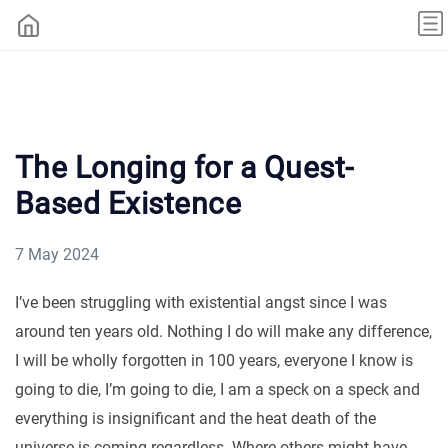
The Longing for a Quest-
Based Existence
7 May 2024
I’ve been struggling with existential angst since I was
around ten years old. Nothing I do will make any difference,
I will be wholly forgotten in 100 years, everyone I know is
going to die, I’m going to die, I am a speck on a speck and
everything is insignificant and the heat death of the
universe is coming regardless. Where others might have