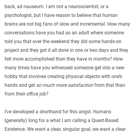
back, ad nauseum. I am not a neuroscientist, or a
psychologist, but I have reason to believe that human
brains are not big fans of slow and incremental. How many
conversations have you had as an adult where someone
told you that over the weekend they did some hands-on
project and they got it all done in one or two days and they
felt more accomplished than they have in months? How
many times have you witnessed someone get into a new
hobby that involves creating physical objects with one’s
hands and get
so much more satisfaction
from that than
from their office job?
I’ve developed a shorthand for this angst. Humans
(generally) long for a what I am calling a Quest-Based
Existence. We want a clear, singular goal, we want a clear