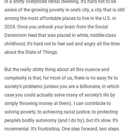
in a shitty overpriced rental dwelling. It’s hard not to be
aware of the growing poverty in one’s city, a city that is still
among the most affordable places to live in the U.S. in
2024. Once you unhook your brain from the Social
Darwinism feed that was placed in white, middle-class
childhood, it’s hard not to feel sad and angry all the time
about the State of Things.
But the really shitty thing about all this nuance and
complexity is that, for most of us, there is no easy fix to
society’s problems (unless you are a billionaire, in which
case you could actually solve many of society’s ills by
simply throwing money at them). I can contribute to
solving poverty, to achieving racial justice, to protecting
people’s bodily autonomy (and I do try), but it’s slow. It’s
incremental. It’s frustrating. One step forward, two steps