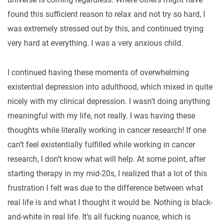
found this sufficient reason to relax and not try so hard, I
was extremely stressed out by this, and continued trying
very hard at everything. I was a very anxious child.
I continued having these moments of overwhelming
existential depression into adulthood, which mixed in quite
nicely with my clinical depression. I wasn’t doing anything
meaningful with my life, not really. I was having these
thoughts while literally working in cancer research! If one
can’t feel existentially fulfilled while working in cancer
research, I don’t know what will help. At some point, after
starting therapy in my mid-20s, I realized that a lot of this
frustration I felt was due to the difference between what
real life is and what I thought it would be. Nothing is black-
and-white in real life. It’s all fucking nuance, which is